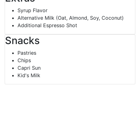
Syrup Flavor
Alternative Milk (Oat, Almond, Soy, Coconut)
Additional Espresso Shot
Snacks
Pastries
Chips
Capri Sun
Kid's Milk