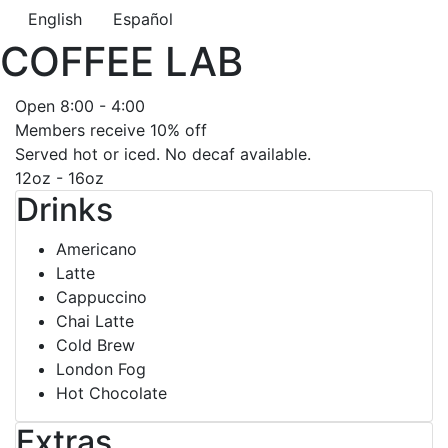
English
Español
COFFEE LAB
Open 8:00 - 4:00
Members receive 10% off
Served hot or iced. No decaf available.
12oz - 16oz
Drinks
Americano
Latte
Cappuccino
Chai Latte
Cold Brew
London Fog
Hot Chocolate
Extras